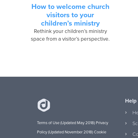
How to welcome church
visitors to your
children’s ministry
Rethink your children’s ministry
space from a visitor’s perspective.
Help
He
Terms of Use (Updated May 2018)
Privacy
Sc
Policy (Updated November 2018)
Cookie
Co