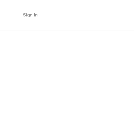
Sign In