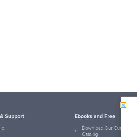
 & Support
Ebooks and Free
lp
Download Our Curriculum
Catalog