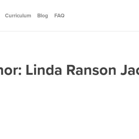
Curriculum
Blog
FAQ
hor:
Linda Ranson Ja