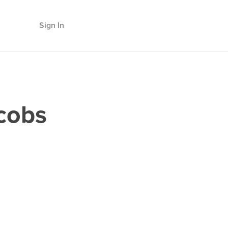
Sign In
cobs