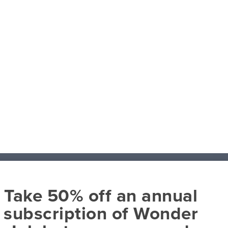
Take 50% off an annual
About
subscription of Wonder
David C Cook