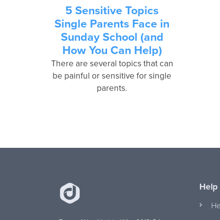
5 Sensitive Topics
Single Parents Face in
Sunday School (and
How You Can Help)
There are several topics that can
be painful or sensitive for single
parents.
Help
He