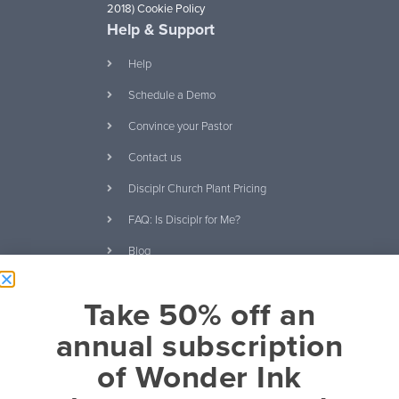
2018)
Cookie Policy
Help & Support
Help
Schedule a Demo
Convince your Pastor
Contact us
Disciplr Church Plant Pricing
FAQ: Is Disciplr for Me?
Blog
Ebooks and Free
Take 50% off an
Download Our Curriculum
Catalog
annual subscription
It's About Relationships eBook
of Wonder Ink
20 Questions Kids Will Ask