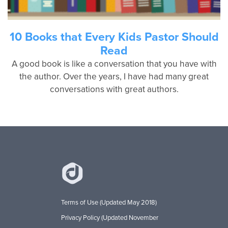
10 Books that Every Kids Pastor Should
Read
A good book is like a conversation that you have with
the author. Over the years, I have had many great
conversations with great authors.
Terms of Use (Updated May 2018)
Privacy Policy (Updated November