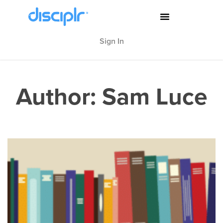
Sign In
Author:
Sam Luce