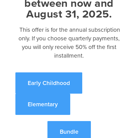
between now and
About Christianity eBook
August 31, 2025.
2017 Kidmin Almanac eBook
How to Teach Like Jesus eBook
This offer is for the annual subscription
The Science of Kidmin eBook
only. If you choose quarterly payments,
The Case for Kidmin eBook
you will only receive 50% off the first
About
installment.
David C Cook
Integrity Music
Early Childhood
Tru Ministry
Referral Program
Elementary
©2026 Disciplr, LLC. All rights reserved.
Bundle