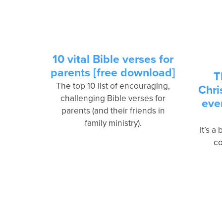
10 vital Bible verses for
parents [free download]
T
The top 10 list of encouraging,
Chri
challenging Bible verses for
eve
parents (and their friends in
family ministry).
It’s a
co