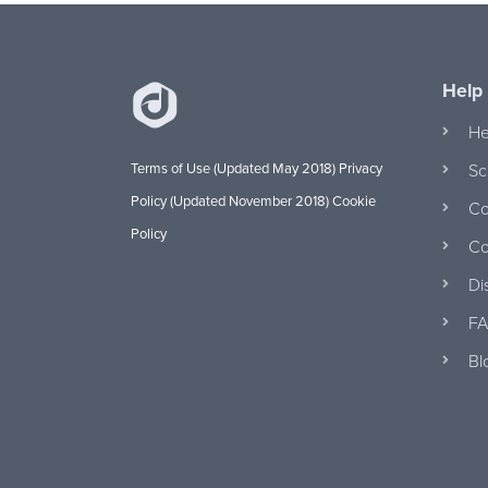
Help
He
Terms of Use (Updated May 2018)
Privacy
Sc
Policy (Updated November 2018)
Cookie
Co
Policy
Co
Di
FA
Bl