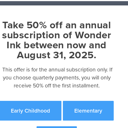
Take 50% off an annual
About
subscription of Wonder
David C Cook
Ink between now and
Integrity Music
Book
August 31, 2025.
Tru Ministry
Referral Program
This offer is for the annual subscription only. If
ok
you choose quarterly payments, you will only
receive 50% off the first installment.
 eBook
ook
k
Early Childhood
Elementary