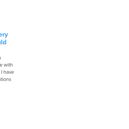
ery
uld
a
e with
 I have
tions