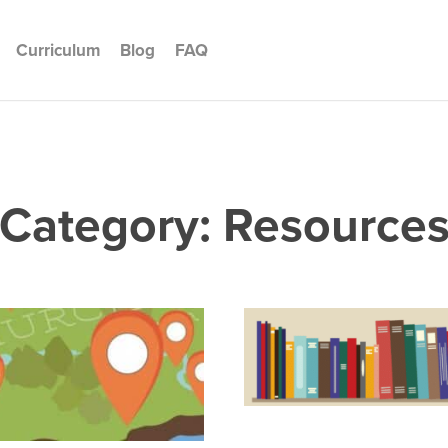
Curriculum
Blog
FAQ
Category: Resource