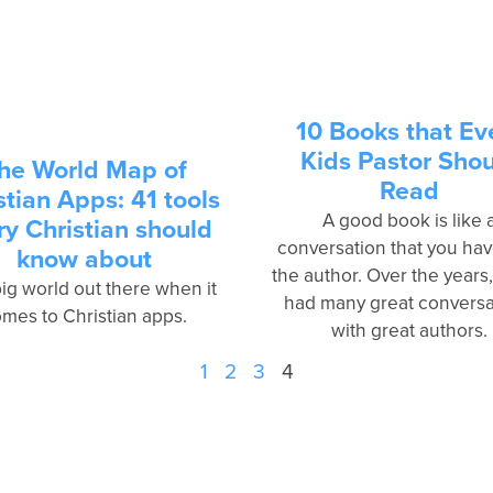
10 Books that Ev
Kids Pastor Sho
he World Map of
Read
stian Apps: 41 tools
A good book is like 
ry Christian should
conversation that you hav
know about
the author. Over the years,
 big world out there when it
had many great conversa
mes to Christian apps­.
with great authors.
1
2
3
4