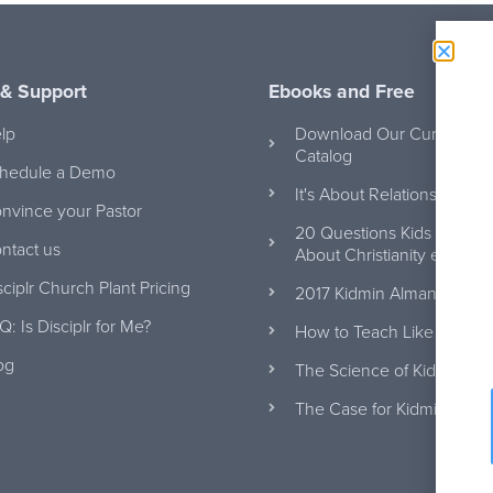
 & Support
Ebooks and Free
lp
Download Our Curriculum
Catalog
hedule a Demo
It's About Relationships e
nvince your Pastor
20 Questions Kids Will Ask
ntact us
About Christianity eBook
sciplr Church Plant Pricing
2017 Kidmin Almanac eBo
Q: Is Disciplr for Me?
How to Teach Like Jesus
og
The Science of Kidmin eB
The Case for Kidmin eBoo