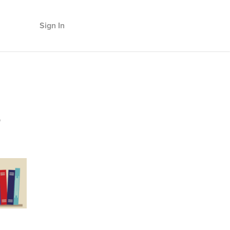
Sign In
s