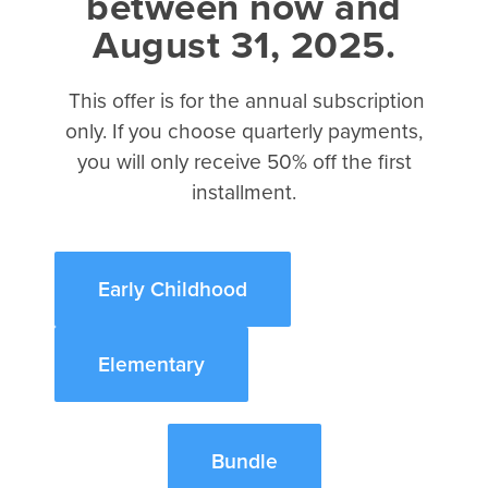
between now and
August 31, 2025.
2017 Kidmin Almanac eBook
How to Teach Like Jesus eBook
This offer is for the annual subscription
The Science of Kidmin eBook
only. If you choose quarterly payments,
The Case for Kidmin eBook
you will only receive 50% off the first
About
installment.
David C Cook
Integrity Music
Early Childhood
Tru Ministry
Referral Program
Elementary
©2026 Disciplr, LLC. All rights reserved.
Bundle