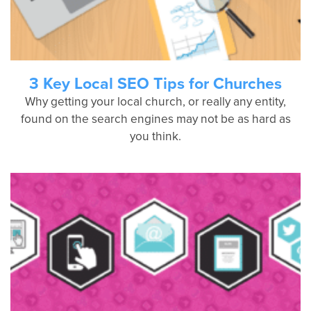
3 Key Local SEO Tips for Churches
Why getting your local church, or really any entity,
found on the search engines may not be as hard as
you think.