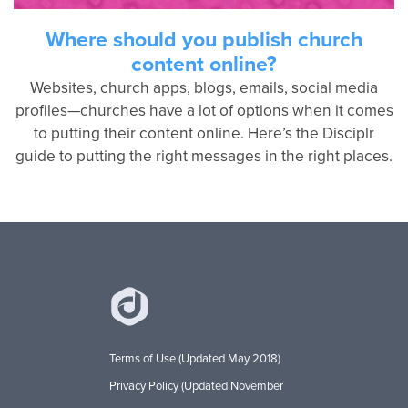
Where should you publish church
content online?
Websites, church apps, blogs, emails, social media
profiles—churches have a lot of options when it comes
to putting their content online. Here’s the Disciplr
guide to putting the right messages in the right places.
Terms of Use (Updated May 2018)
Privacy Policy (Updated November