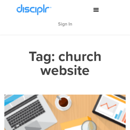
Sign In
Tag: church
website