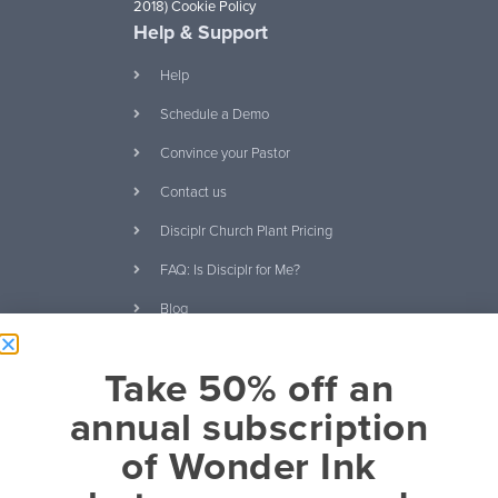
2018)
Cookie Policy
Help & Support
Help
Schedule a Demo
Convince your Pastor
Contact us
Disciplr Church Plant Pricing
FAQ: Is Disciplr for Me?
Blog
Ebooks and Free
Take 50% off an
Download Our Curriculum
Catalog
annual subscription
It's About Relationships eBook
of Wonder Ink
20 Questions Kids Will Ask
About Christianity eBook