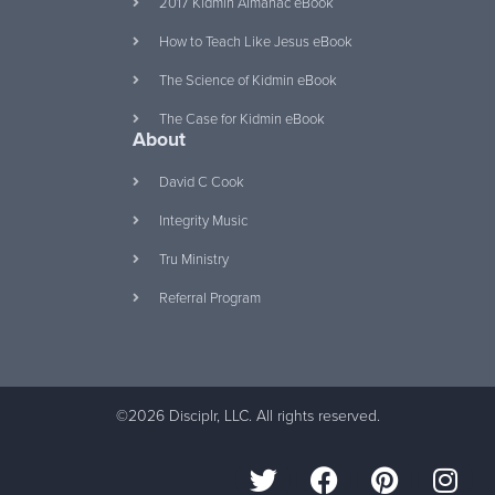
2017 Kidmin Almanac eBook
How to Teach Like Jesus eBook
The Science of Kidmin eBook
The Case for Kidmin eBook
About
David C Cook
Integrity Music
Tru Ministry
Referral Program
©2026 Disciplr, LLC. All rights reserved.