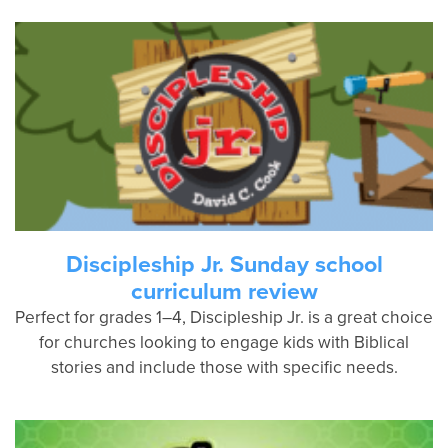
Discipleship Jr. Sunday school
curriculum review
Perfect for grades 1–4, Discipleship Jr. is a great choice
for churches looking to engage kids with Biblical
stories and include those with specific needs.