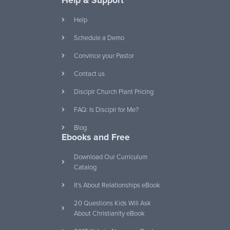
Help & Support
Help
Schedule a Demo
Convince your Pastor
Contact us
Disciplr Church Plant Pricing
FAQ: Is Disciplr for Me?
Blog
Ebooks and Free
Download Our Curriculum
Catalog
It's About Relationships eBook
20 Questions Kids Will Ask
About Christianity eBook