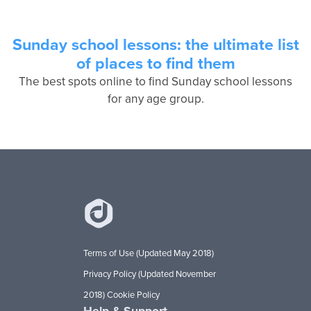
Sunday school lessons: the ultimate list
of places to find them
The best spots online to find Sunday school lessons
for any age group.
Terms of Use (Updated May 2018)
Privacy Policy (Updated November
2018)
Cookie Policy