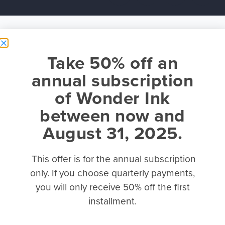
Take 50% off an
annual subscription
of Wonder Ink
between now and
August 31, 2025.
This offer is for the annual subscription
only. If you choose quarterly payments,
you will only receive 50% off the first
installment.