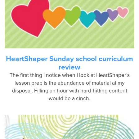
HeartShaper Sunday school curriculum
review
The first thing I notice when I look at HeartShaper’s
lesson prep is the abundance of material at my
disposal. Filling an hour with hard-hitting content
would be a cinch.