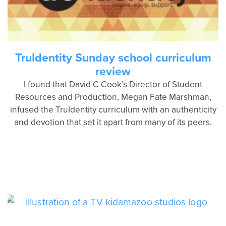
TruIdentity Sunday school curriculum
review
I found that David C Cook’s Director of Student
Resources and Production, Megan Fate Marshman,
infused the TruIdentity curriculum with an authenticity
and devotion that set it apart from many of its peers.