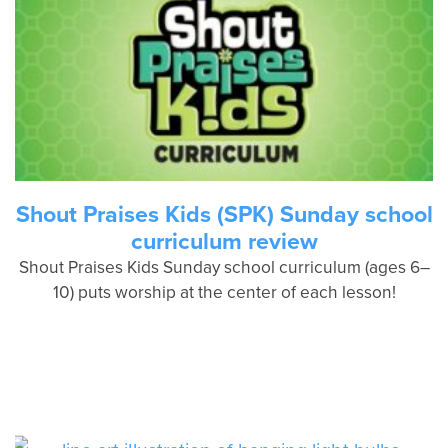
Shout Praises Kids (SPK) Sunday school
curriculum review
Shout Praises Kids Sunday school curriculum (ages 6–
10) puts worship at the center of each lesson!