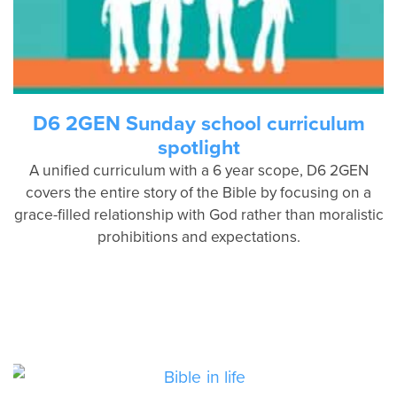
D6 2GEN Sunday school curriculum
spotlight
A unified curriculum with a 6 year scope, D6 2GEN
covers the entire story of the Bible by focusing on a
grace-filled relationship with God rather than moralistic
prohibitions and expectations.