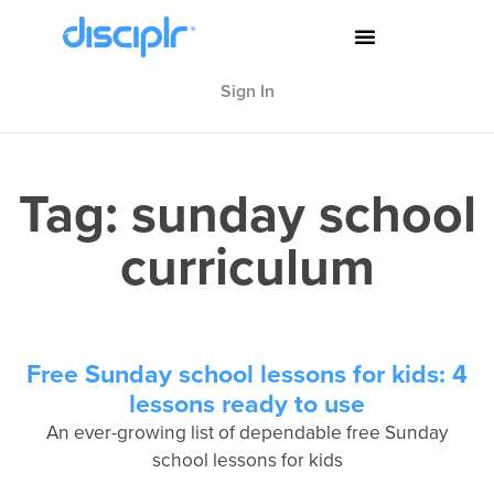
Sign In
Tag: sunday school
curriculum
Free Sunday school lessons for kids: 4
lessons ready to use
An ever-growing list of dependable free Sunday
school lessons for kids