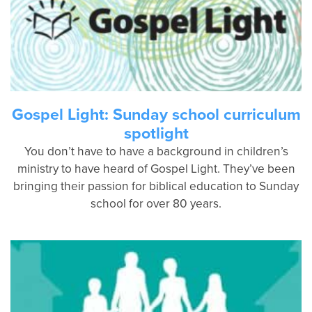
Gospel Light: Sunday school curriculum
spotlight
You don’t have to have a background in children’s
ministry to have heard of Gospel Light. They’ve been
bringing their passion for biblical education to Sunday
school for over 80 years.