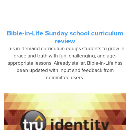
Bible-in-Life Sunday school curriculum
review
This in-demand curriculum equips students to grow in
grace and truth with fun, challenging, and age-
appropriate lessons. Already stellar, Bible-in-Life has
been updated with input and feedback from
committed users.