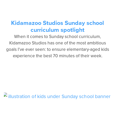
Kidamazoo Studios Sunday school
curriculum spotlight
When it comes to Sunday school curriculum,
Kidamazoo Studios has one of the most ambitious
goals I’ve ever seen: to ensure elementary-aged kids
experience the best 70 minutes of their week.