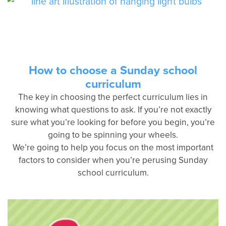
How to choose a Sunday school
curriculum
The key in choosing the perfect curriculum lies in
knowing what questions to ask. If you’re not exactly
sure what you’re looking for before you begin, you’re
going to be spinning your wheels.
We’re going to help you focus on the most important
factors to consider when you’re perusing Sunday
school curriculum.